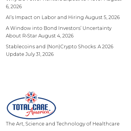
6, 2026
AI’s Impact on Labor and Hiring
August 5, 2026
A Window into Bond Investors’ Uncertainty
About R‑Star
August 4, 2026
Stablecoins and (Non)Crypto Shocks: A 2026
Update
July 31, 2026
Total Care MD,Inc
The Art, Science and Technology of Healthcare