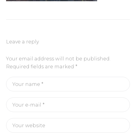
Leave a reply
Your email address will not be published.
Required fields are marked
*