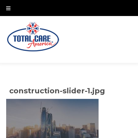
Skip
to
content
construction-slider-1.jpg