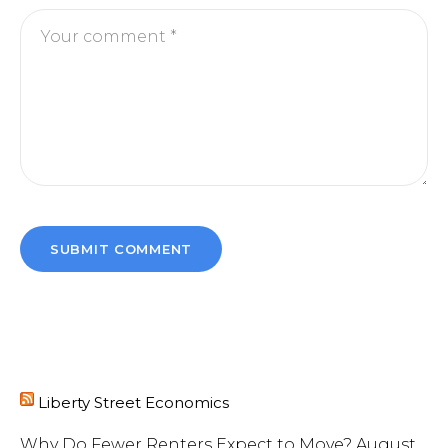
Liberty Street Economics
Why Do Fewer Renters Expect to Move?
August